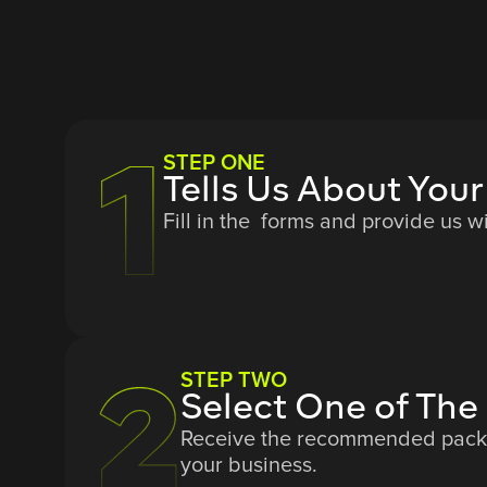
STEP ONE
Tells Us About Your
Fill in the forms and provide us w
STEP TWO
Select One of T
Receive the recommended packag
your business.