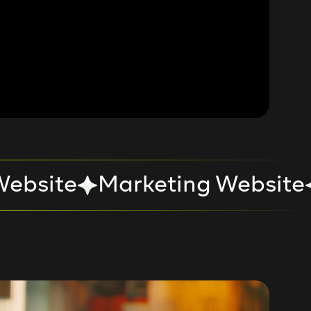
ebsite
Marketing Website