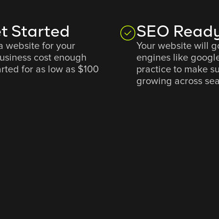
t Started
SEO Ready
a website for your
Your website will 
business cost enough
engines like googl
rted for as low as $100
practice to make s
growing across sea