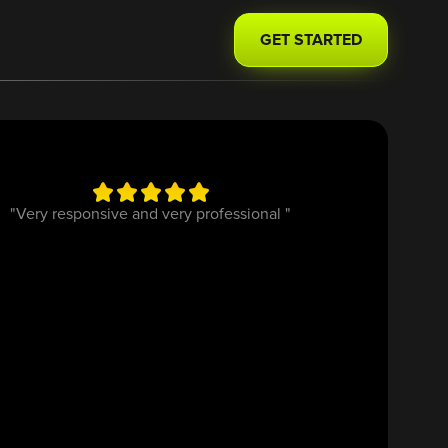
GET STARTED
"Very responsive and very professional "