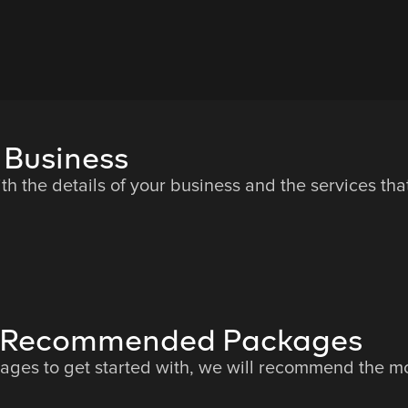
 Business
ith the details of your business and the services th
he Recommended Packages
es to get started with, we will recommend the mos