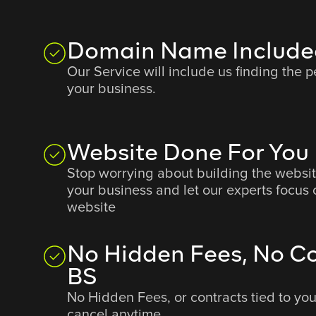
Domain Name Include
Our Service will include us finding the 
your business.
Website Done For You
Stop worrying about building the websit
your business and let our experts focus 
website
No Hidden Fees, No Co
BS
No Hidden Fees, or contracts tied to yo
cancel anytime