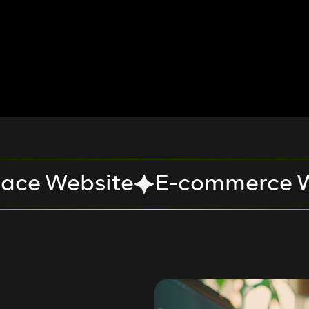
ace Website
E-commerce W