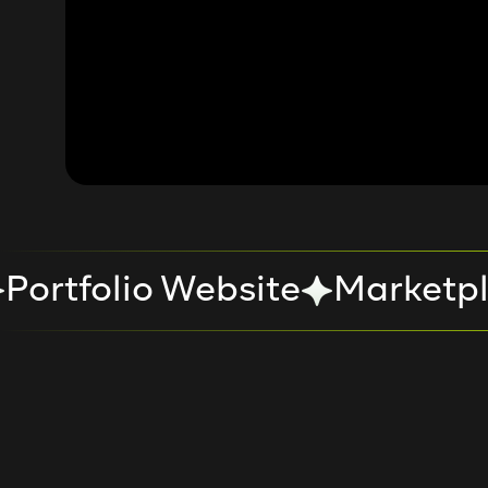
Portfolio Website
Marketpl