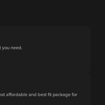
at you need.
t affordable and best fit package for