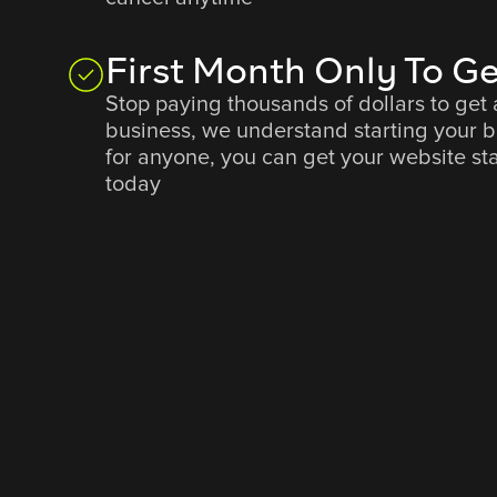
First Month Only To Ge
Stop paying thousands of dollars to get 
business, we understand starting your 
for anyone, you can get your website sta
today