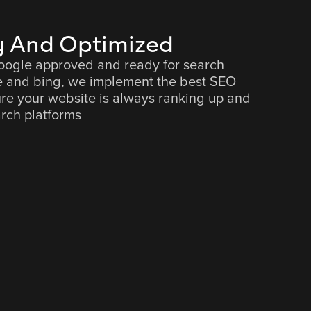
 And Optimized
google approved and ready for search
e and bing, we implement the best SEO
ure your website is always ranking up and
rch platforms