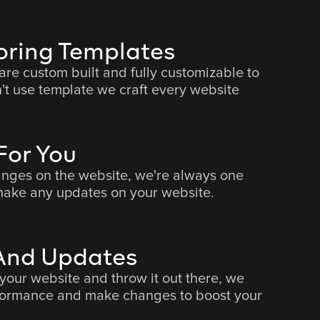
oring Templates
 are custom built and fully customizable to
't use template we craft every website
or You
nges on the website, we're always one
ake any updates on your website.
 And Updates
 your website and throw it out there, we
rformance and make changes to boost your