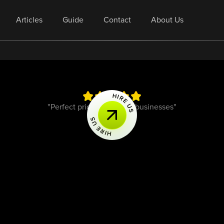
Articles
Guide
Contact
About Us
"Perfect pricing for small businesses"