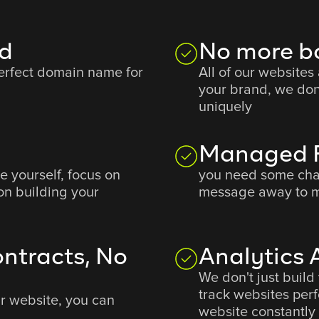
d
No more b
perfect domain name for
All of our websites
your brand, we don
uniquely
Managed F
e yourself, focus on
you need some cha
on building your
message away to m
ntracts, No
Analytics
We don't just build
track websites pe
ur website, you can
website constantly