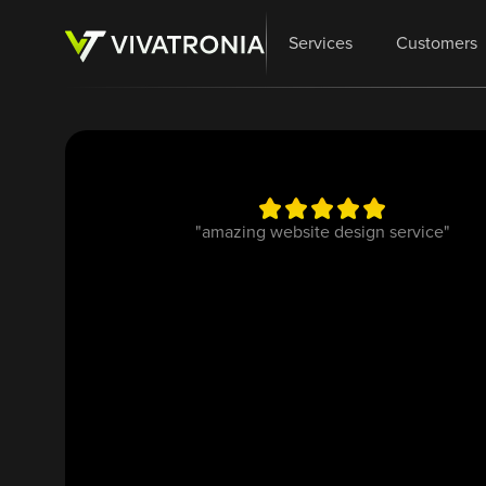
Services
Customers
"amazing website design service"